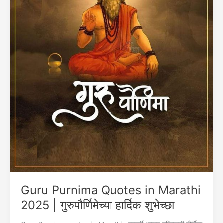
Guru Purnima Quotes in Marathi
2025 | गुरुपौर्णिमेच्या हार्दिक शुभेच्छा