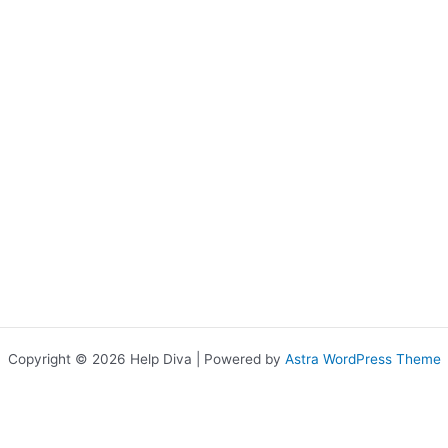
Copyright © 2026 Help Diva | Powered by
Astra WordPress Theme