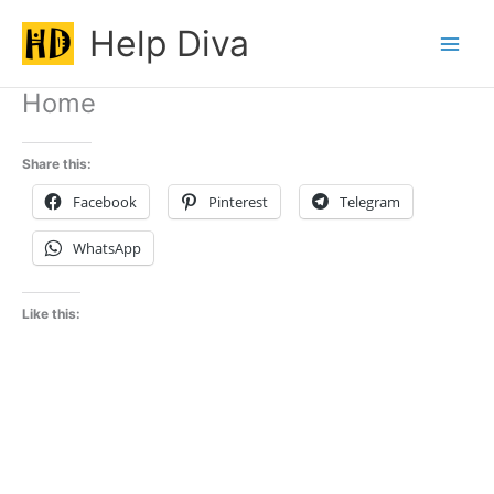
Skip
Help Diva
to
Main
content
Home
Men
Share this:
Facebook
Pinterest
Telegram
WhatsApp
Like this: