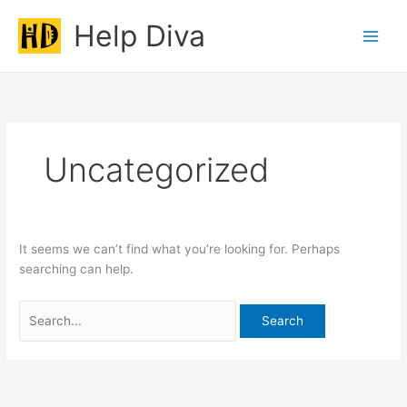
Skip
Help Diva
to
Main
content
Men
Uncategorized
It seems we can’t find what you’re looking for. Perhaps
searching can help.
Search
for: