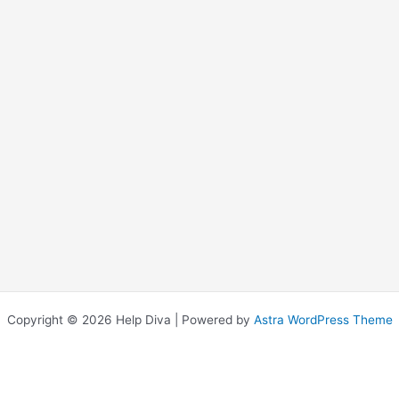
Copyright © 2026 Help Diva | Powered by
Astra WordPress Theme